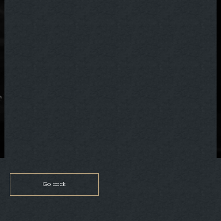
Go back