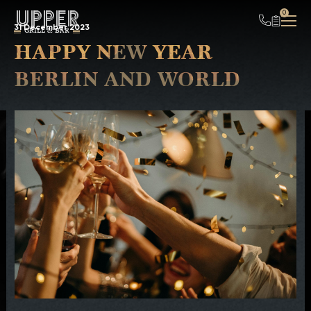
UPPER
0
31 December 2023
GRILL & BAR
HAPPY NEW YEAR
BERLIN AND WORLD