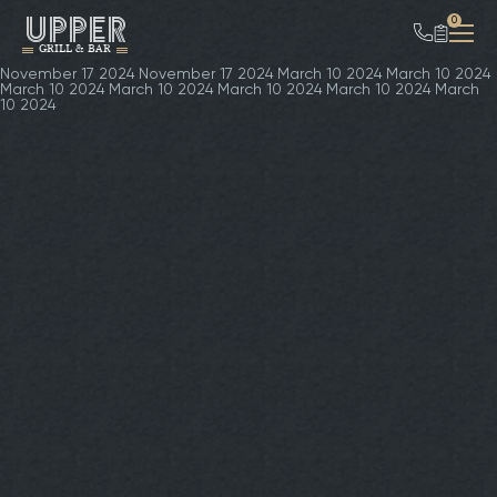
UPPER
0
GRILL & BAR
November 17 2024
November 17 2024
March 10 2024
March 10 2024
March 10 2024
March 10 2024
March 10 2024
March 10 2024
March
10 2024