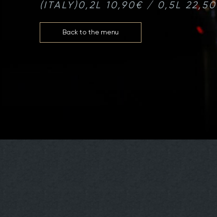
(ITALY)
0,2L 10,90€ / 0,5L 22,5
Back to the menu