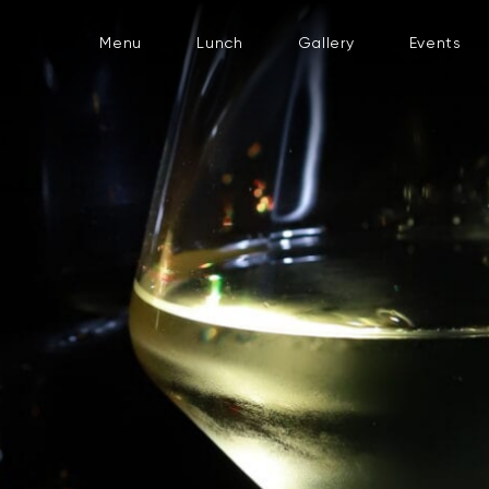
Menu
Lunch
Gallery
Events