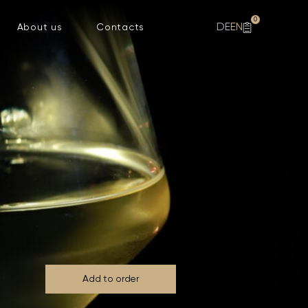
0
DE
EN
About us
Contacts
Add to order