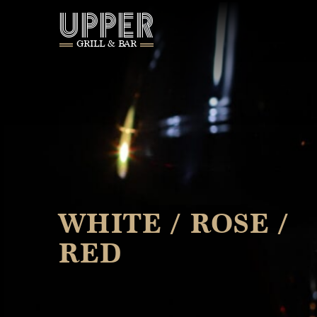
UPPER
GRILL & BAR
WHITE / ROSE /
RED