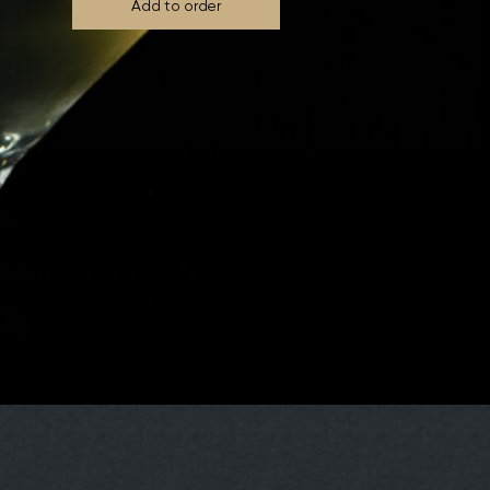
Add to order