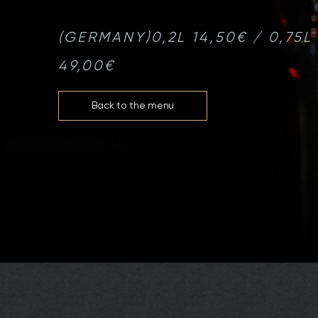
(GERMANY)
0,2L 14,50€ / 0,75L
49,00€
Back to the menu