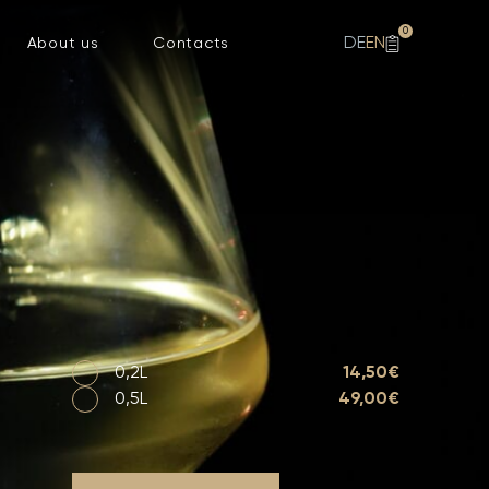
0
DE
EN
About us
Contacts
0,2L
14,50€
0,5L
49,00€