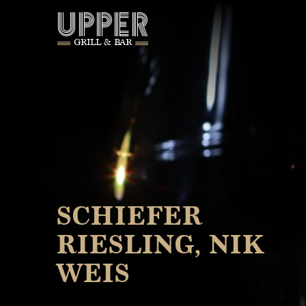
UPPER
GRILL & BAR
SCHIEFER
RIESLING, NIK
WEIS