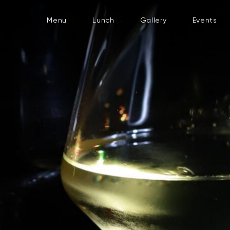
Menu
Lunch
Gallery
Events