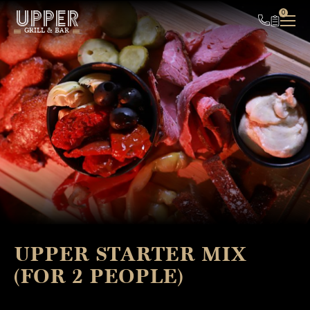
UPPER
0
GRILL & BAR
UPPER STARTER MIX
(FOR 2 PEOPLE)