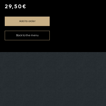
29,50€
Add to order
Back to the menu