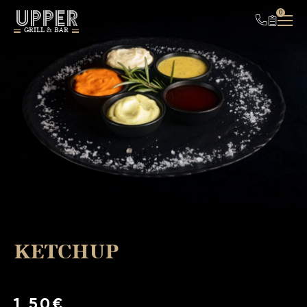
UPPER
0
GRILL & BAR
KETCHUP
1,50€