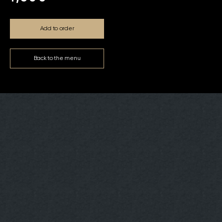
Add to order
Back to the menu