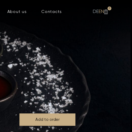
0
DE
EN
About us
Contacts
Add to order