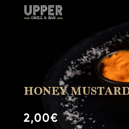
UPPER
GRILL & BAR
HONEY MUSTAR
2,00€