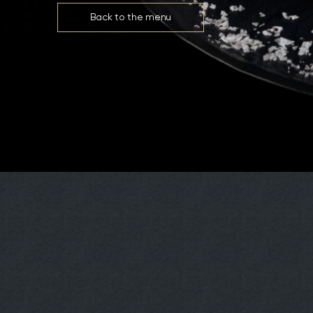
Back to the menu