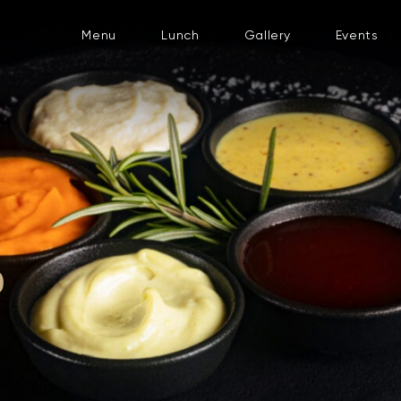
Menu
Lunch
Gallery
Events
D