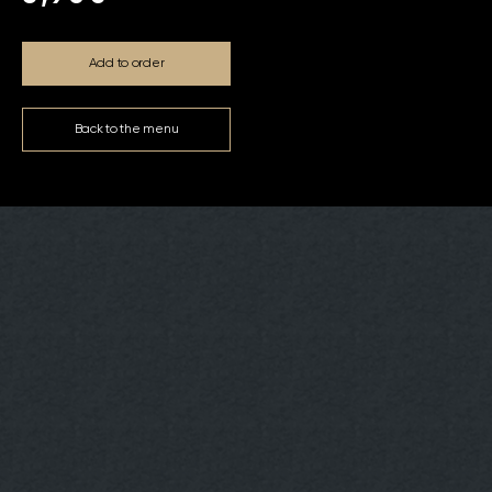
Add to order
Back to the menu