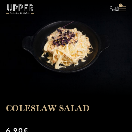
UPPER
0
GRILL & BAR
COLESLAW SALAD
6,90€