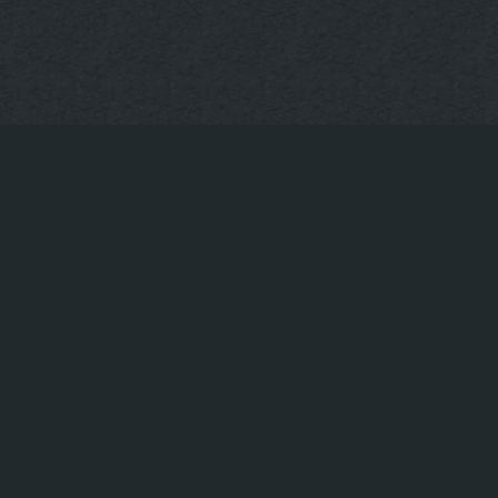
CONTACT US
Book a table
+49(0)30-922-73-593
info@uppergrill.bar
© Upper Grill & Bar – Hackescher Markt in Berlin
|
|
Restaurant at Hackescher Markt
Steak Restaurant Berlin Mitte
|
Restaurant with Terrace at Hackescher Markt
Restaurant
|
|
Oranienburger Straße Berlin
Best Burgers Hackescher Markt
Best