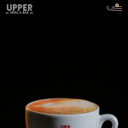
UPPER
0
GRILL & BAR