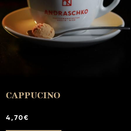
CAPPUCINO
4,70€