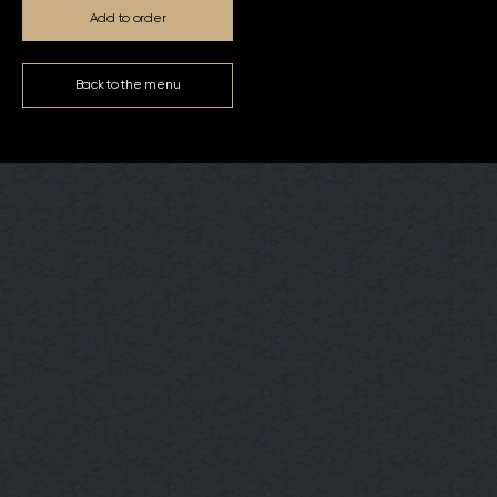
Add to order
Back to the menu